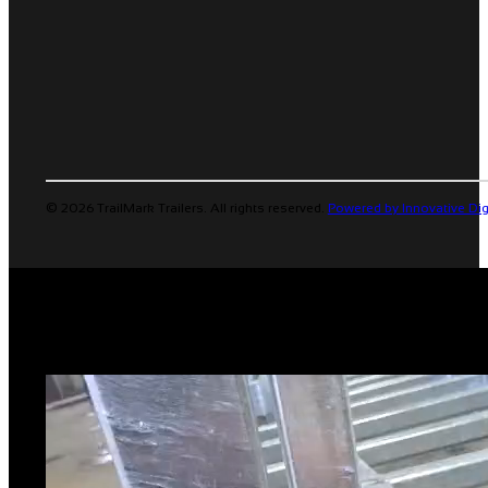
© 2026 TrailMark Trailers. All rights reserved.
Powered by Innovative Dig
TRAILER STABILIZERS