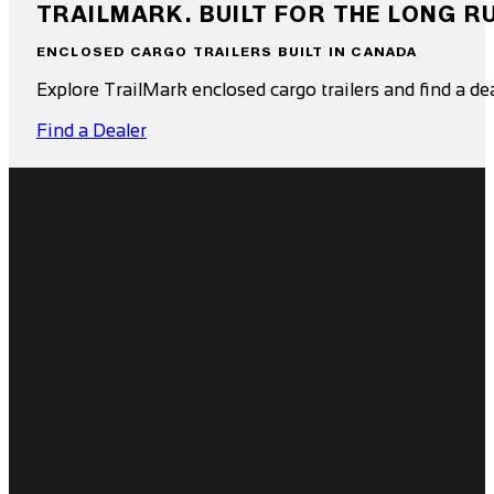
TRAILMARK. BUILT FOR THE LONG R
ENCLOSED CARGO TRAILERS BUILT IN CANADA
Explore TrailMark enclosed cargo trailers and find a de
Find a Dealer