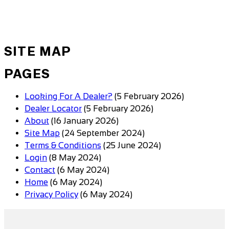
SITE MAP
PAGES
Looking For A Dealer?
(5 February 2026)
Dealer Locator
(5 February 2026)
About
(16 January 2026)
Site Map
(24 September 2024)
Terms & Conditions
(25 June 2024)
Login
(8 May 2024)
Contact
(6 May 2024)
Home
(6 May 2024)
Privacy Policy
(6 May 2024)